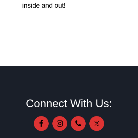
inside and out!
Footer
Connect With Us: