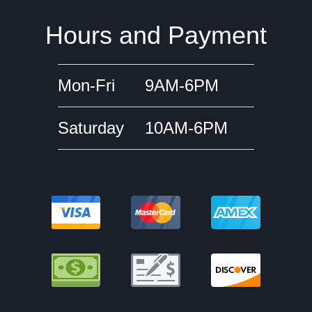
Hours and Payment
Mon-Fri
9AM-6PM
Saturday
10AM-6PM