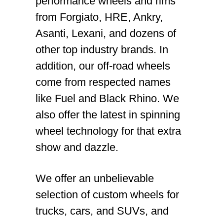
performance wheels and rims
from Forgiato, HRE, Ankry,
Asanti, Lexani, and dozens of
other top industry brands. In
addition, our off-road wheels
come from respected names
like Fuel and Black Rhino. We
also offer the latest in spinning
wheel technology for that extra
show and dazzle.
We offer an unbelievable
selection of custom wheels for
trucks, cars, and SUVs, and