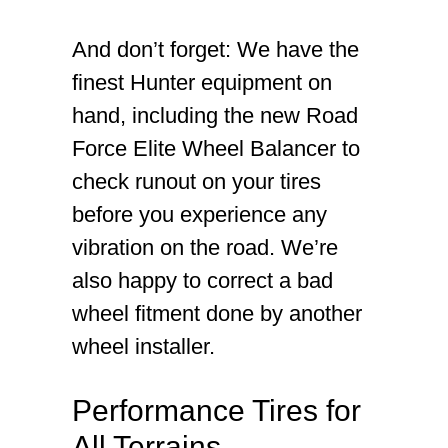
And don’t forget: We have the
finest Hunter equipment on
hand, including the new Road
Force Elite Wheel Balancer to
check runout on your tires
before you experience any
vibration on the road. We’re
also happy to correct a bad
wheel fitment done by another
wheel installer.
Performance Tires for
All Terrains