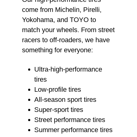
come from Michelin, Pirelli,
Yokohama, and TOYO to
match your wheels. From street
racers to off-roaders, we have
something for everyone:
Ultra-high-performance
tires
Low-profile tires
All-season sport tires
Super-sport tires
Street performance tires
Summer performance tires