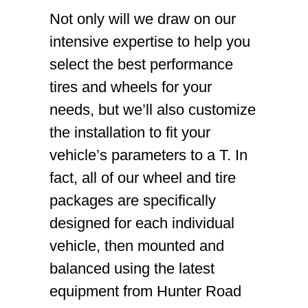
Not only will we draw on our
intensive expertise to help you
select the best performance
tires and wheels for your
needs, but we’ll also customize
the installation to fit your
vehicle’s parameters to a T. In
fact, all of our wheel and tire
packages are specifically
designed for each individual
vehicle, then mounted and
balanced using the latest
equipment from Hunter Road