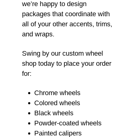
we’re happy to design
packages that coordinate with
all of your other accents, trims,
and wraps.
Swing by our custom wheel
shop today to place your order
for:
Chrome wheels
Colored wheels
Black wheels
Powder-coated wheels
Painted calipers