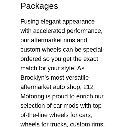
Packages
Fusing elegant appearance
with accelerated performance,
our aftermarket rims and
custom wheels can be special-
ordered so you get the exact
match for your style. As
Brooklyn’s most versatile
aftermarket auto shop, 212
Motoring is proud to enrich our
selection of car mods with top-
of-the-line wheels for cars,
wheels for trucks, custom rims,