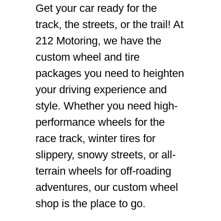
Get your car ready for the
track, the streets, or the trail! At
212 Motoring, we have the
custom wheel and tire
packages you need to heighten
your driving experience and
style. Whether you need high-
performance wheels for the
race track, winter tires for
slippery, snowy streets, or all-
terrain wheels for off-roading
adventures, our custom wheel
shop is the place to go.