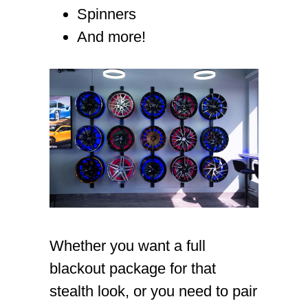
Spinners
And more!
Whether you want a full
blackout package for that
stealth look, or you need to pair