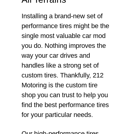
Installing a brand-new set of
performance tires might be the
single most valuable car mod
you do. Nothing improves the
way your car drives and
handles like a strong set of
custom tires. Thankfully, 212
Motoring is the custom tire
shop you can trust to help you
find the best performance tires
for your particular needs.
Our high-performance tires