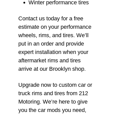
Winter performance tires
Contact us today for a free
estimate on your performance
wheels, rims, and tires. We’ll
put in an order and provide
expert installation when your
aftermarket rims and tires
arrive at our Brooklyn shop.
Upgrade now to custom car or
truck rims and tires from 212
Motoring. We’re here to give
you the car mods you need,