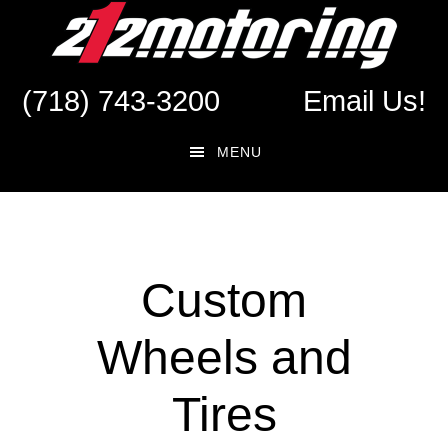
Skip
Skip
to
to
main
footer
(718) 743-3200
Email Us!
content
MENU
Custom
Wheels and
Tires