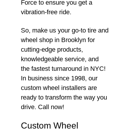
Force to ensure you get a
vibration-free ride.
So, make us your go-to tire and
wheel shop in Brooklyn for
cutting-edge products,
knowledgeable service, and
the fastest turnaround in NYC!
In business since 1998, our
custom wheel installers are
ready to transform the way you
drive. Call now!
Custom Wheel