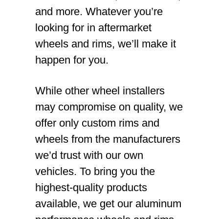
and more. Whatever you’re
looking for in aftermarket
wheels and rims, we’ll make it
happen for you.
While other wheel installers
may compromise on quality, we
offer only custom rims and
wheels from the manufacturers
we’d trust with our own
vehicles. To bring you the
highest-quality products
available, we get our aluminum