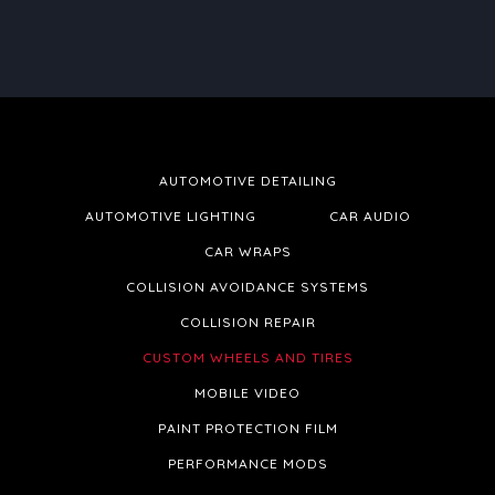
AUTOMOTIVE DETAILING
AUTOMOTIVE LIGHTING
CAR AUDIO
CAR WRAPS
COLLISION AVOIDANCE SYSTEMS
COLLISION REPAIR
CUSTOM WHEELS AND TIRES
MOBILE VIDEO
PAINT PROTECTION FILM
PERFORMANCE MODS