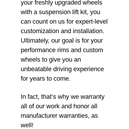
your freshly upgraded wheels
with a suspension lift kit, you
can count on us for expert-level
customization and installation.
Ultimately, our goal is for your
performance rims and custom
wheels to give you an
unbeatable driving experience
for years to come.
In fact, that’s why we warranty
all of our work and honor all
manufacturer warranties, as
well!