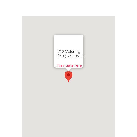
212 Motoring
(718) 743-3200
Navigate here