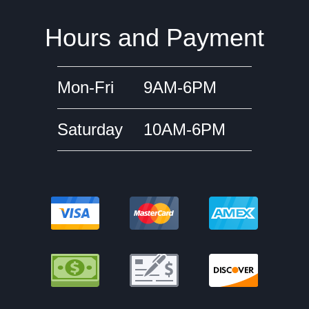
Hours and Payment
Mon-Fri
9AM-6PM
Saturday
10AM-6PM