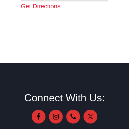
Get Directions
Footer
Connect With Us: