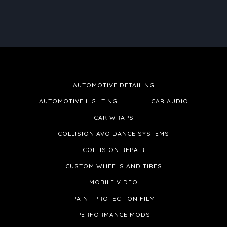
AUTOMOTIVE DETAILING
AUTOMOTIVE LIGHTING
CAR AUDIO
CAR WRAPS
COLLISION AVOIDANCE SYSTEMS
COLLISION REPAIR
CUSTOM WHEELS AND TIRES
MOBILE VIDEO
PAINT PROTECTION FILM
PERFORMANCE MODS