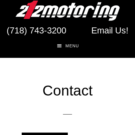
Skip
Skip
to
to
main
footer
(718) 743-3200
Email Us!
content
MENU
Contact