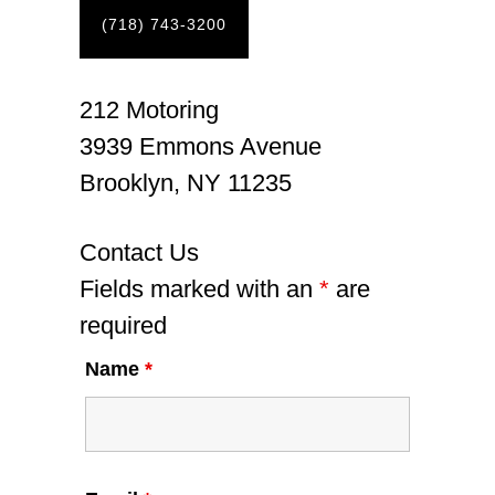
(718) 743-3200
212 Motoring
3939 Emmons Avenue
Brooklyn,
NY
11235
Contact Us
Fields marked with an
*
are
required
Name
*