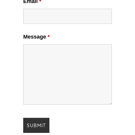
Email
*
Message
*