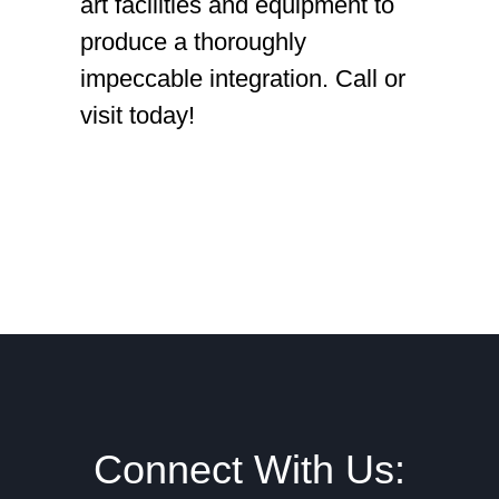
art facilities and equipment to
produce a thoroughly
impeccable integration. Call or
visit today!
Footer
Connect With Us: