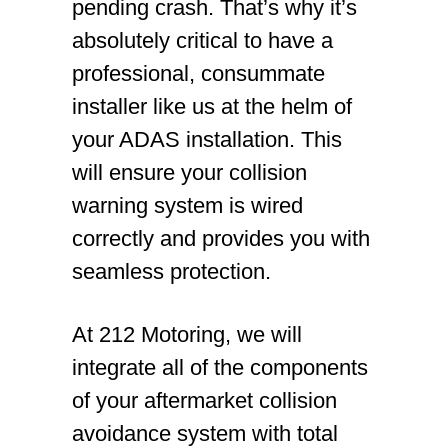
pending crash. That’s why it’s
absolutely critical to have a
professional, consummate
installer like us at the helm of
your ADAS installation. This
will ensure your collision
warning system is wired
correctly and provides you with
seamless protection.
At 212 Motoring, we will
integrate all of the components
of your aftermarket collision
avoidance system with total