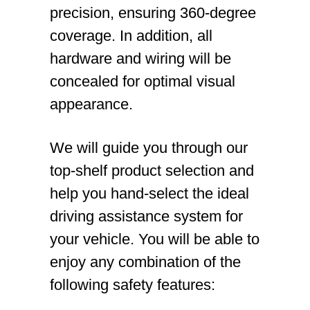
precision, ensuring 360-degree
coverage. In addition, all
hardware and wiring will be
concealed for optimal visual
appearance.
We will guide you through our
top-shelf product selection and
help you hand-select the ideal
driving assistance system for
your vehicle. You will be able to
enjoy any combination of the
following safety features: