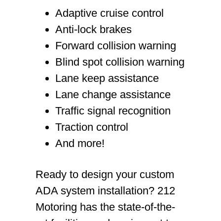
Adaptive cruise control
Anti-lock brakes
Forward collision warning
Blind spot collision warning
Lane keep assistance
Lane change assistance
Traffic signal recognition
Traction control
And more!
Ready to design your custom
ADA system installation? 212
Motoring has the state-of-the-