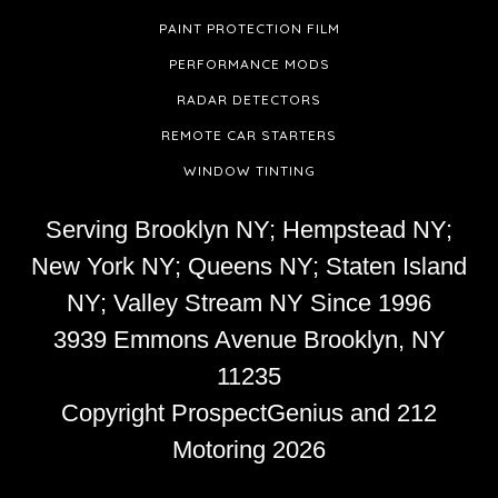
PAINT PROTECTION FILM
PERFORMANCE MODS
RADAR DETECTORS
REMOTE CAR STARTERS
WINDOW TINTING
Serving Brooklyn NY; Hempstead NY;
New York NY; Queens NY; Staten Island
NY; Valley Stream NY Since 1996
3939 Emmons Avenue
Brooklyn,
NY
11235
Copyright
ProspectGenius
and 212
Motoring 2026