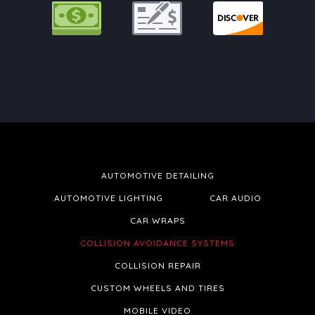
AUTOMOTIVE DETAILING
AUTOMOTIVE LIGHTING
CAR AUDIO
CAR WRAPS
COLLISION AVOIDANCE SYSTEMS
COLLISION REPAIR
CUSTOM WHEELS AND TIRES
MOBILE VIDEO