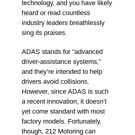
technology, and you have likely
heard or read countless
industry leaders breathlessly
sing its praises.
ADAS stands for “advanced
driver-assistance systems,”
and they’re intended to help
drivers avoid collisions.
However, since ADAS is such
a recent innovation, it doesn’t
yet come standard with most
factory models. Fortunately,
though, 212 Motoring can