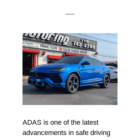
ADAS is one of the latest
advancements in safe driving