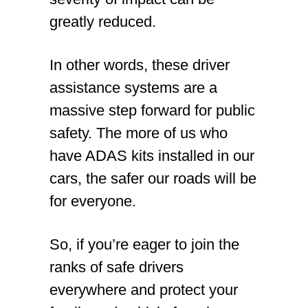
greatly reduced.
In other words, these driver
assistance systems are a
massive step forward for public
safety. The more of us who
have ADAS kits installed in our
cars, the safer our roads will be
for everyone.
So, if you’re eager to join the
ranks of safe drivers
everywhere and protect your