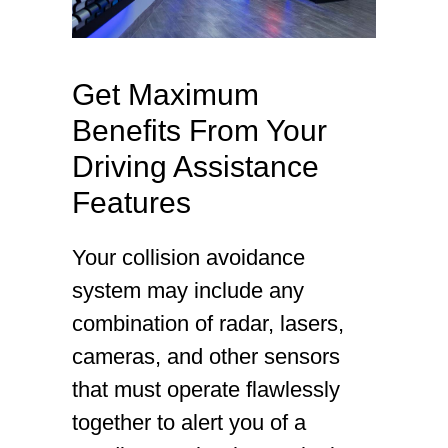
Get Maximum
Benefits From Your
Driving Assistance
Features
Your collision avoidance
system may include any
combination of radar, lasers,
cameras, and other sensors
that must operate flawlessly
together to alert you of a