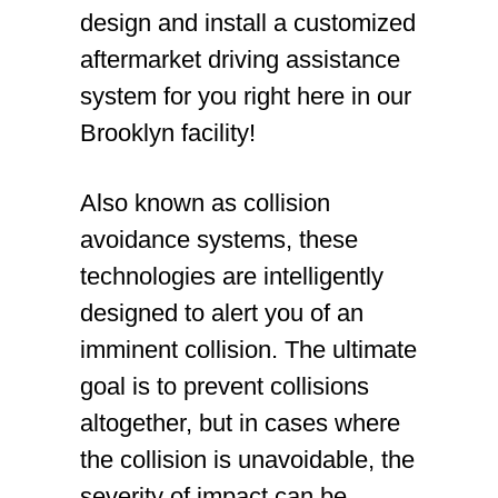
design and install a customized
aftermarket driving assistance
system for you right here in our
Brooklyn facility!
Also known as collision
avoidance systems, these
technologies are intelligently
designed to alert you of an
imminent collision. The ultimate
goal is to prevent collisions
altogether, but in cases where
the collision is unavoidable, the
severity of impact can be