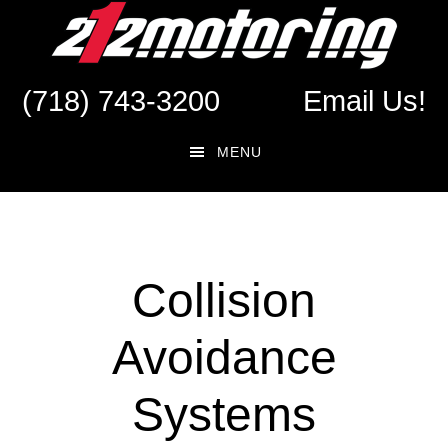
Skip
Skip
to
to
main
footer
(718) 743-3200
Email Us!
content
MENU
Collision
Avoidance
Systems