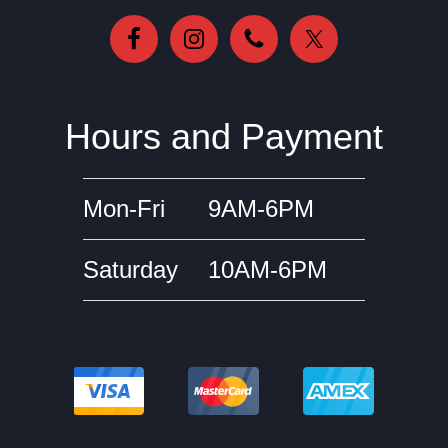
Hours and Payment
Mon-Fri
9AM-6PM
Saturday
10AM-6PM