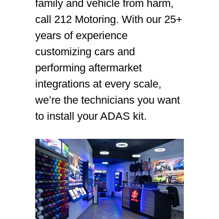
family and vehicle from harm,
call 212 Motoring. With our 25+
years of experience
customizing cars and
performing aftermarket
integrations at every scale,
we’re the technicians you want
to install your ADAS kit.